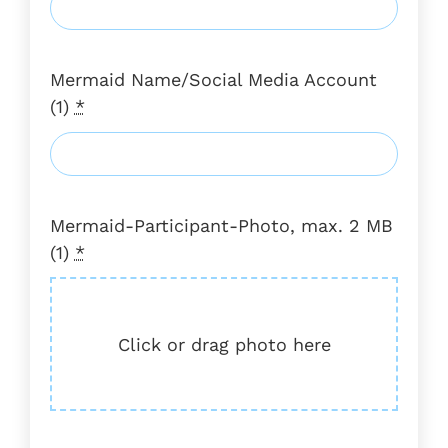
Mermaid Name/Social Media Account
(1)
*
Mermaid-Participant-Photo, max. 2 MB
(1)
*
Click or drag photo here