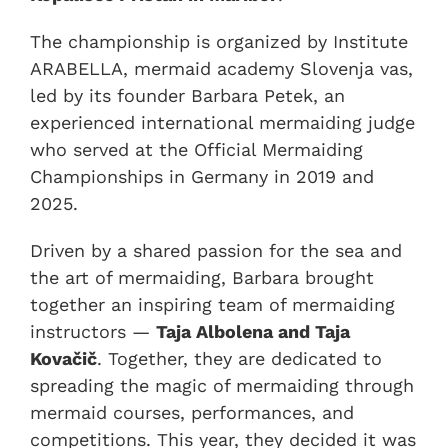
The championship is organized by Institute
ARABELLA, mermaid academy Slovenja vas,
led by its founder Barbara Petek, an
experienced international mermaiding judge
who served at the Official Mermaiding
Championships in Germany in 2019 and
2025.
Driven by a shared passion for the sea and
the art of mermaiding, Barbara brought
together an inspiring team of mermaiding
instructors —
Taja Albolena and Taja
Kovačič
. Together, they are dedicated to
spreading the magic of mermaiding through
mermaid courses, performances, and
competitions. This year, they decided it was