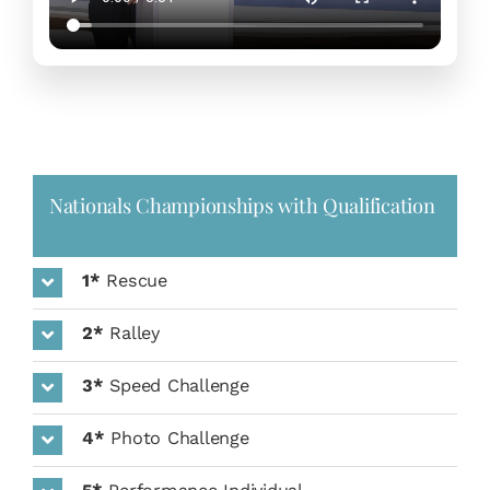
Nationals Championships with Qualification
1*
Rescue
2*
Ralley
3*
Speed Challenge
4*
Photo Challenge