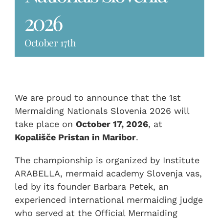
2026
October 17th
We are proud to announce that the 1st
Mermaiding Nationals Slovenia 2026 will
take place on
October 17, 2026
, at
Kopališče Pristan in Maribor
.
The championship is organized by Institute
ARABELLA, mermaid academy Slovenja vas,
led by its founder Barbara Petek, an
experienced international mermaiding judge
who served at the Official Mermaiding