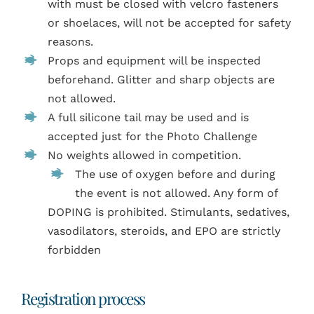
with must be closed with velcro fasteners
or shoelaces, will not be accepted for safety
reasons.
Props and equipment will be inspected
beforehand.
Glitter and sharp objects are
not allowed.
A
full silicone tail may be used and is
accepted just for the Photo Challenge
No weights allowed in competition.
The use of oxygen before and during
the event is not allowed. Any form of
DOPING is prohibited. Stimulants, sedatives,
vasodilators, steroids, and EPO are strictly
forbidden
Registration process