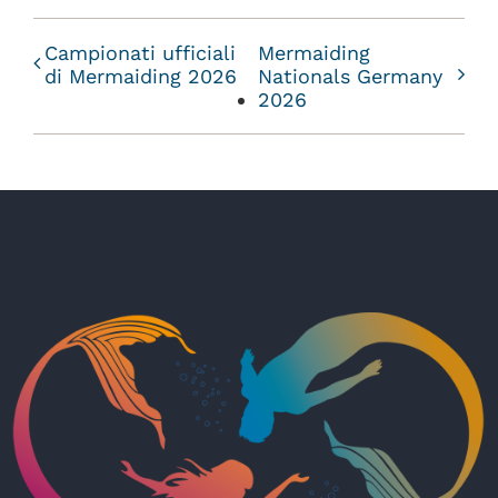
Campionati ufficiali
Mermaiding
di Mermaiding 2026
Nationals Germany
2026