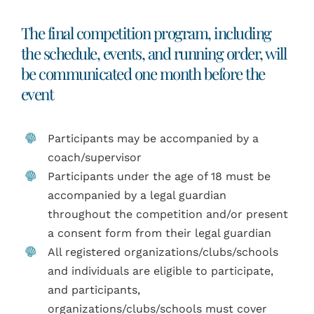
The final competition program, including
the schedule, events, and running order, will
be communicated one month before the
event
Participants may be accompanied by a
coach/supervisor
Participants under the age of 18 must be
accompanied by a legal guardian
throughout the competition and/or present
a consent form from their legal guardian
All registered organizations/clubs/schools
and individuals are eligible to participate,
and participants,
organizations/clubs/schools must cover