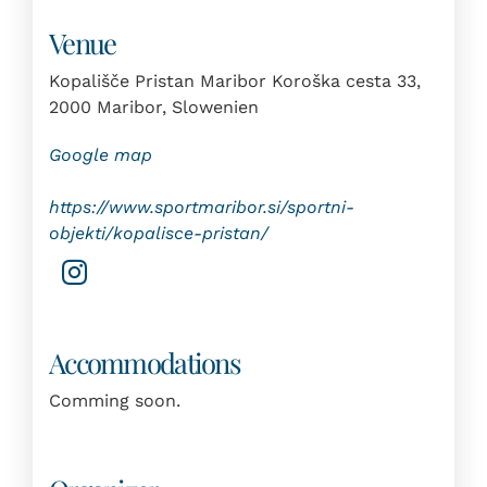
Venue
Kopališče Pristan Maribor Koroška cesta 33,
2000 Maribor, Slowenien
Google map
https://www.sportmaribor.si/sportni-
objekti/kopalisce-pristan/
Accommodations
Comming soon.