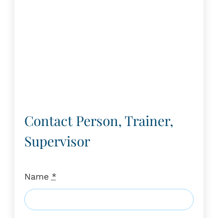
Contact Person, Trainer,
Supervisor
Name
*