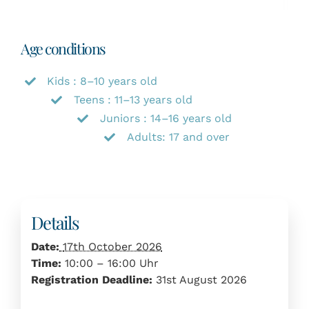
Age conditions
Kids : 8–10 years old
Teens : 11–13 years old
Juniors : 14–16 years old
Adults: 17 and over
Details
Date:
17th October 2026
Time:
10:00 – 16:00 Uhr
Registration Deadline:
31st August 2026