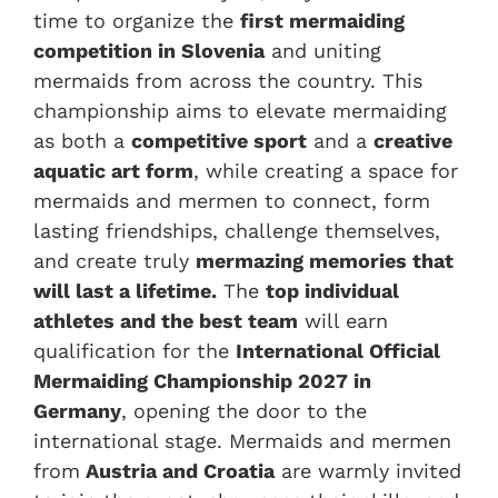
time to organize the
first mermaiding
competition in Slovenia
and uniting
mermaids from across the country. This
championship aims to elevate mermaiding
as both a
competitive sport
and a
creative
aquatic art form
, while creating a space for
mermaids and mermen to connect, form
lasting friendships, challenge themselves,
and create truly
mermazing memories that
will last a lifetime.
The
top individual
athletes and the best team
will earn
qualification for the
International Official
Mermaiding Championship 2027 in
Germany
, opening the door to the
international stage. Mermaids and mermen
from
Austria and Croatia
are warmly invited