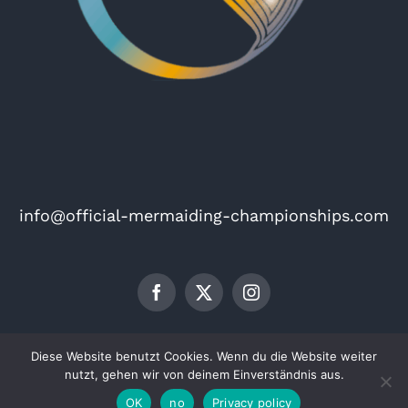
info@official-mermaiding-championships.com
Imprint
Privacy policy
Diese Website benutzt Cookies. Wenn du die Website weiter
© Copyright 2026 | The Official Mermaiding Championships
nutzt, gehen wir von deinem Einverständnis aus.
OK
no
Privacy policy