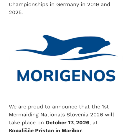
Championships in Germany in 2019 and
2025.
We are proud to announce that the 1st
Mermaiding Nationals Slovenia 2026 will
take place on
October 17, 2026
, at
Kopališče Pristan in Maribor
.