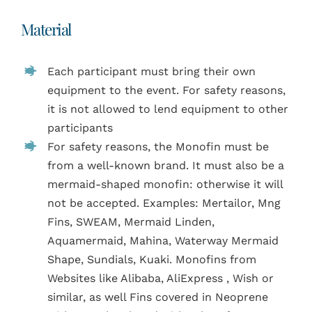
Material
Each participant must bring their own
equipment to the event. For safety reasons,
it is not allowed to lend equipment to other
participants
For safety reasons, the Monofin must be
from a well-known brand. It must also be a
mermaid-shaped monofin: otherwise it will
not be accepted. Examples: Mertailor, Mng
Fins, SWEAM, Mermaid Linden,
Aquamermaid, Mahina, Waterway Mermaid
Shape, Sundials, Kuaki. Monofins from
Websites like Alibaba, AliExpress , Wish or
similar, as well Fins covered in Neoprene