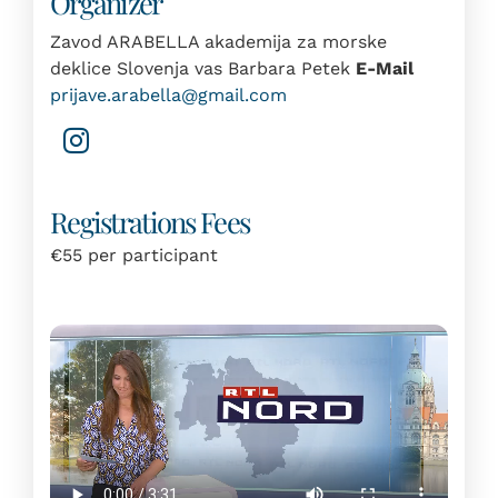
Organizer
Zavod ARABELLA akademija za morske
deklice Slovenja vas Barbara Petek
E-Mail
prijave.arabella@gmail.com
Registrations Fees
€55 per participant