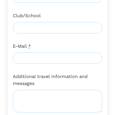
Club/School
E-Mail
*
Additional travel information and
messages