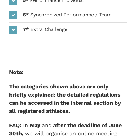
5*
Performance Individual
6*
Synchronized Performance / Team
7*
Extra Challenge
Note:
The categories shown above are only
briefly explained; the detailed regulations
can be accessed in the internal section by
all registered athletes.
FAQ:
In
May
and
after the deadline of
June
30th,
we will organise an online meeting