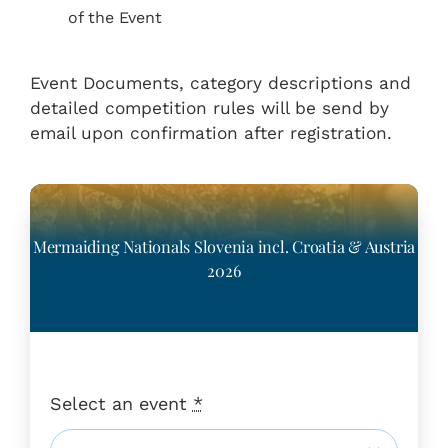
of the Event
Event Documents, category descriptions and
detailed competition rules will be send by
email upon confirmation after registration.
Mermaiding Nationals Slovenia incl. Croatia & Austria
2026
Select an event
*