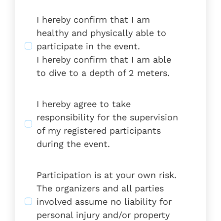
I hereby confirm that I am
healthy and physically able to
participate in the event.
I hereby confirm that I am able
to dive to a depth of 2 meters.
I hereby agree to take
responsibility for the supervision
of my registered participants
during the event.
Participation is at your own risk.
The organizers and all parties
involved assume no liability for
personal injury and/or property