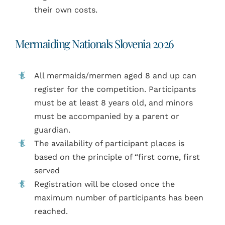
their own costs.
Mermaiding Nationals Slovenia 2026
All mermaids/mermen aged 8 and up can
register for the competition. Participants
must be at least 8 years old, and minors
must be accompanied by a parent or
guardian.
The availability of participant places is
based on the principle of “first come, first
served
Registration will be closed once the
maximum number of participants has been
reached.