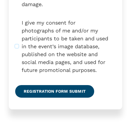
damage.
I give my consent for
photographs of me and/or my
participants to be taken and used
in the event’s image database,
published on the website and
social media pages, and used for
future promotional purposes.
REGISTRATION FORM SUBMIT