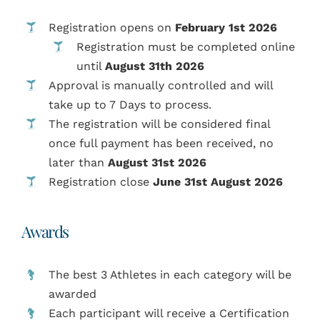
Registration opens on
February 1st 2026
Registration must be completed online
until
August 31th 2026
Approval is manually controlled and will
take up to 7 Days to process.
The registration will be considered final
once full payment has been received, no
later than
August
31st 2026
Registration close
June 31st August 2026
Awards
The best 3 Athletes in each category will be
awarded
Each participant will receive a Certification