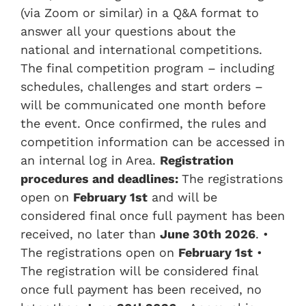
(via Zoom or similar) in a Q&A format to
answer all your questions about the
national and international competitions.
The final competition program – including
schedules, challenges and start orders –
will be communicated one month before
the event. Once confirmed, the rules and
competition information can be accessed in
an internal log in Area.
Registration
procedures and deadlines:
The registrations
open on
February 1st
and will be
considered final once full payment has been
received, no later than
June
3
0th
2026
. •
The registrations open on
February 1st
•
The registration will be considered final
once full payment has been received, no