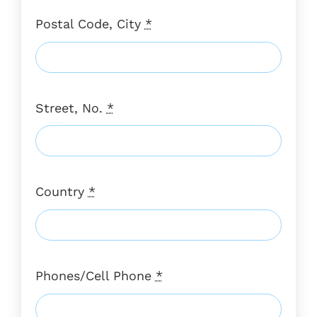
Postal Code, City
*
Street, No.
*
Country
*
Phones/Cell Phone
*