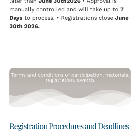
later than
June
3
0th
2026
• Approval is
manually controlled and will take up to
7
Days
to process. • Registrations close
June
3
0th
2026.
Terms and conditions of participation, materials,
registration, awards
Registration Procedures and Deadlines