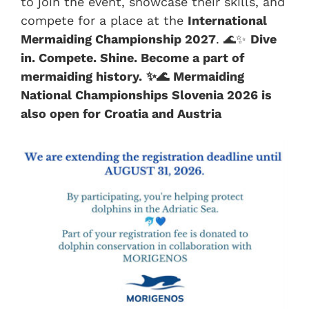
to join the event, showcase their skills, and
compete for a place at the
International
Mermaiding Championship 2027
. 🌊✨
Dive
in. Compete. Shine. Become a part of
mermaiding history.
✨🌊
Mermaiding
National Championships Slovenia 2026 is
also open for Croatia and Austria