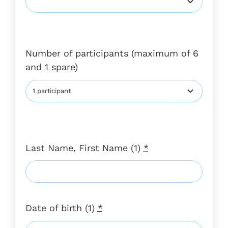
Number of participants (maximum of 6
and 1 spare)
Last Name, First Name (1)
*
Date of birth (1)
*